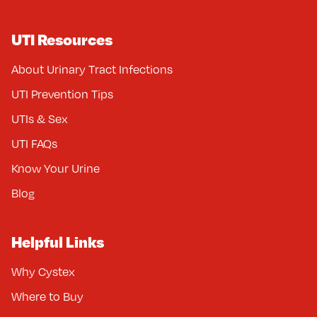
UTI Resources
About Urinary Tract Infections
UTI Prevention Tips
UTIs & Sex
UTI FAQs
Know Your Urine
Blog
Helpful Links
Why Cystex
Where to Buy