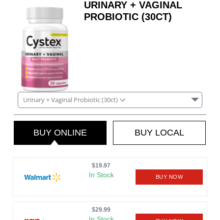
URINARY + VAGINAL
PROBIOTIC (30CT)
Urinary + Vaginal Probiotic (30ct)
BUY ONLINE
BUY LOCAL
$19.97
In Stock
BUY NOW
$29.99
In Stock