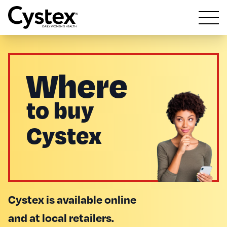
Open m
Where
to buy
Cystex
Cystex is available online
and at local retailers.