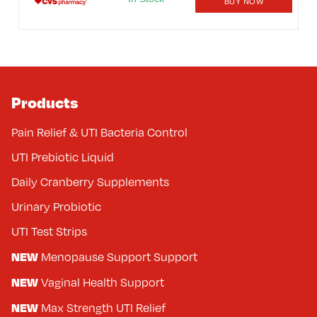
BUY NOW
Products
Pain Relief & UTI Bacteria Control
UTI Prebiotic Liquid
Daily Cranberry Supplements
Urinary Probiotic
UTI Test Strips
NEW
Menopause Support Support
NEW
Vaginal Health Support
NEW
Max Strength UTI Relief