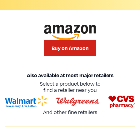
Buy on Amazon
Also available at most major retailers
Select a product below to
find a retailer near you
And other fine retailers