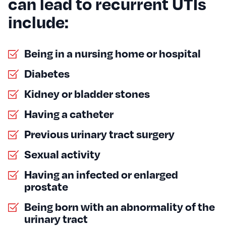
can lead to recurrent UTIs
include:
Being in a nursing home or hospital
Diabetes
Kidney or bladder stones
Having a catheter
Previous urinary tract surgery
Sexual activity
Having an infected or enlarged
prostate
Being born with an abnormality of the
urinary tract