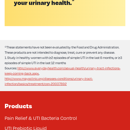
*
your urinary health.
*These statements have not been evaluated by the Food and Drug Administration.
These products are not intended to diagnose, treat, cure or prevent any disease.
1. Study in healthy women with ≥2 episodes of simple UTI in the last 6 months, or ≥3
episodes of simple UTI in the last 12 months
Sources:
http://www.everydayhealth.com/sexual-health/urinary-tract-infections-
keep-coming-back.aspx
,
http://www.mayoclinic.org/diseases-conditions/urinary-tract-
infection/basics/treatment/con-20037892
Products
Pain Relief & UTI Bacteria Control
UTI Prebiotic Liquid