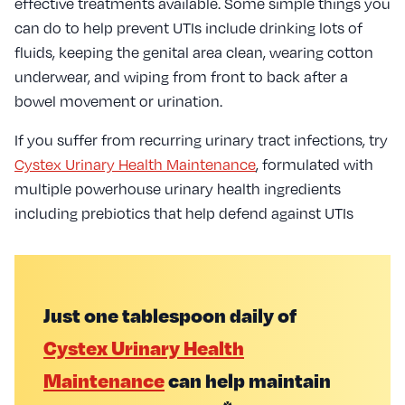
effective treatments available. Some simple things you
can do to help prevent UTIs include drinking lots of
fluids, keeping the genital area clean, wearing cotton
underwear, and wiping from front to back after a
bowel movement or urination.
If you suffer from recurring urinary tract infections, try
Cystex Urinary Health Maintenance
, formulated with
multiple powerhouse urinary health ingredients
including prebiotics that help defend against UTIs
Just one tablespoon daily of
Cystex Urinary Health
Maintenance
can help maintain