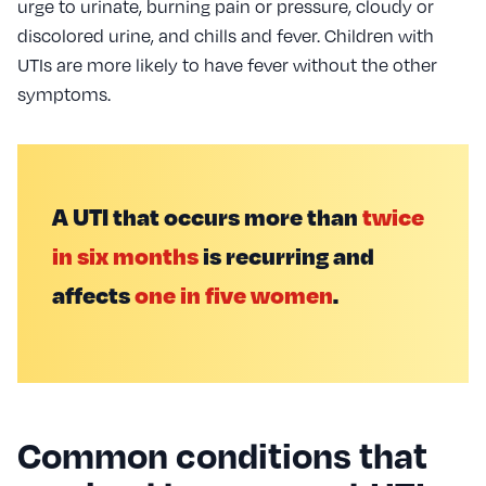
urge to urinate, burning pain or pressure, cloudy or
discolored urine, and chills and fever. Children with
UTIs are more likely to have fever without the other
symptoms.
A UTI that occurs more than
twice
in six months
is recurring and
affects
one in five women
.
Common conditions that