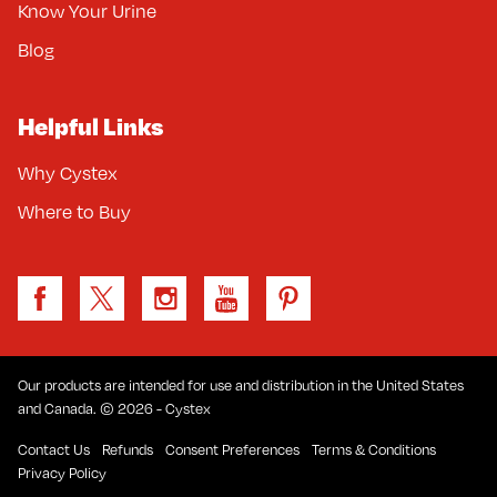
Know Your Urine
Blog
Helpful Links
Why Cystex
Where to Buy
Our products are intended for use and distribution in the United States
and Canada. © 2026 - Cystex
Contact Us
Refunds
Consent Preferences
Terms & Conditions
Privacy Policy