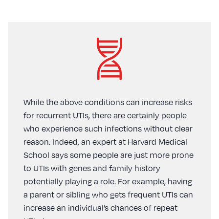
While the above conditions can increase risks
for recurrent UTIs, there are certainly people
who experience such infections without clear
reason. Indeed, an expert at Harvard Medical
School says some people are just more prone
to UTIs with genes and family history
potentially playing a role. For example, having
a parent or sibling who gets frequent UTIs can
increase an individual’s chances of repeat