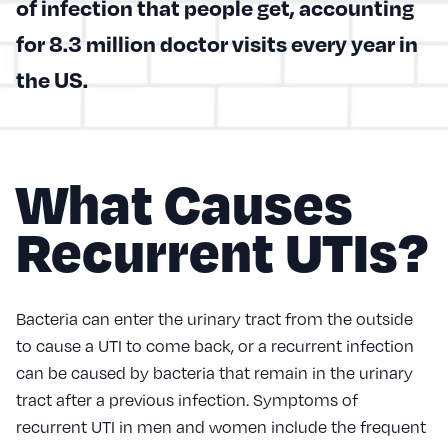
of infection that people get, accounting
for 8.3 million doctor visits every year in
the US.
What Causes
Recurrent UTIs?
Bacteria can enter the urinary tract from the outside
to cause a UTI to come back, or a recurrent infection
can be caused by bacteria that remain in the urinary
tract after a previous infection. Symptoms of
recurrent UTI in men and women include the frequent