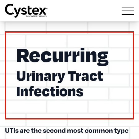
Open m
Recurring
Urinary Tract
Infections
UTIs are the second most common type