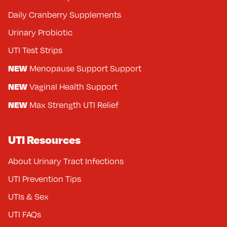
Daily Cranberry Supplements
Urinary Probiotic
UTI Test Strips
NEW
Menopause Support Support
NEW
Vaginal Health Support
NEW
Max Strength UTI Relief
UTI Resources
About Urinary Tract Infections
UTI Prevention Tips
UTIs & Sex
UTI FAQs