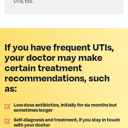
UTIs, too.
If you have frequent UTIs,
your doctor may make
certain treatment
recommendations, such
as:
Low dose antibiotics, initially for six months but
sometimes longer
Self-diagnosis and treatment, if you stay in touch
with your doctor