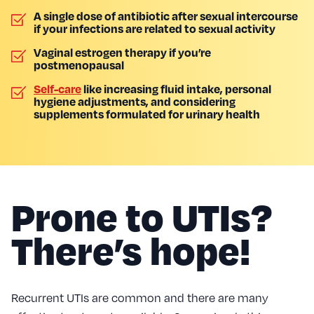
A single dose of antibiotic after sexual intercourse
if your infections are related to sexual activity
Vaginal estrogen therapy if you’re
postmenopausal
Self-care
like increasing fluid intake, personal
hygiene adjustments, and considering
supplements formulated for urinary health
Prone to UTIs?
There’s hope!
Recurrent UTIs are common and there are many