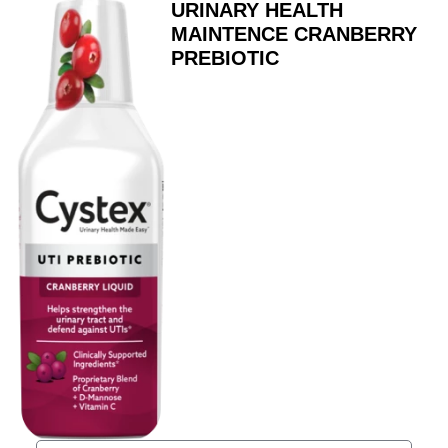
URINARY HEALTH
MAINTENCE CRANBERRY
PREBIOTIC