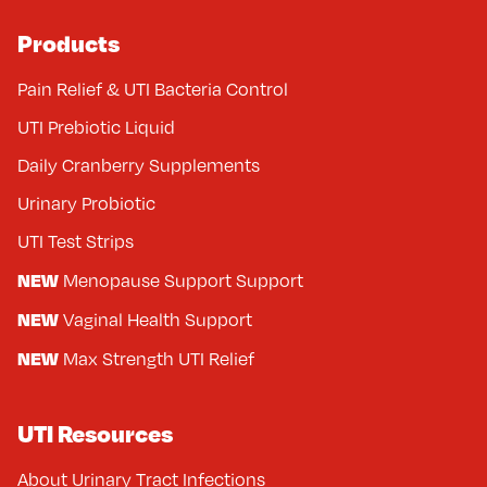
Products
Pain Relief & UTI Bacteria Control
UTI Prebiotic Liquid
Daily Cranberry Supplements
Urinary Probiotic
UTI Test Strips
NEW
Menopause Support Support
NEW
Vaginal Health Support
NEW
Max Strength UTI Relief
UTI Resources
About Urinary Tract Infections