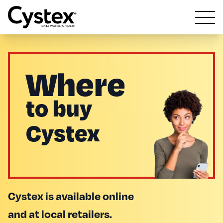
Open m
Where
to buy
Cystex
Cystex is available online
and at local retailers.