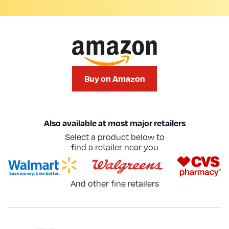
Buy on Amazon
Also available at most major retailers
Select a product below to
find a retailer near you
And other fine retailers