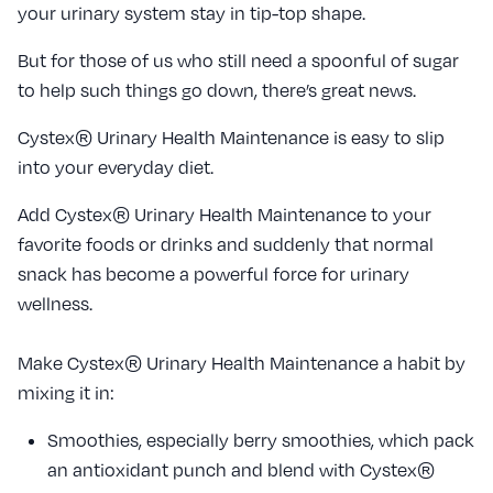
your urinary system stay in tip-top shape.
But for those of us who still need a spoonful of sugar
to help such things go down, there’s great news.
Cystex® Urinary Health Maintenance is easy to slip
into your everyday diet.
Add Cystex® Urinary Health Maintenance to your
favorite foods or drinks and suddenly that normal
snack has become a powerful force for urinary
wellness.
Make Cystex® Urinary Health Maintenance a habit by
mixing it in:
Smoothies, especially berry smoothies, which pack
an antioxidant punch and blend with Cystex®