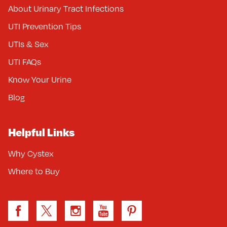
About Urinary Tract Infections
UTI Prevention Tips
UTIs & Sex
UTI FAQs
Know Your Urine
Blog
Helpful Links
Why Cystex
Where to Buy