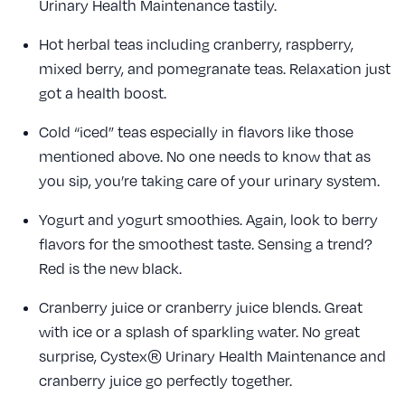
Urinary Health Maintenance tastily.
Hot herbal teas including cranberry, raspberry,
mixed berry, and pomegranate teas. Relaxation just
got a health boost.
Cold “iced” teas especially in flavors like those
mentioned above. No one needs to know that as
you sip, you’re taking care of your urinary system.
Yogurt and yogurt smoothies. Again, look to berry
flavors for the smoothest taste. Sensing a trend?
Red is the new black.
Cranberry juice or cranberry juice blends. Great
with ice or a splash of sparkling water. No great
surprise, Cystex® Urinary Health Maintenance and
cranberry juice go perfectly together.