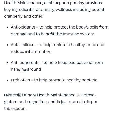
Health Maintenance, a tablespoon per day provides
key ingredients for urinary wellness including potent
cranberry and other:
Antioxidants – to help protect the body’s cells from
damage and to benefit the immune system
Antalkalines – to help maintain healthy urine and
reduce inflammation
Anti-adherents – to help keep bad bacteria from
hanging around
Prebiotics – to help promote healthy bacteria.
Cystex® Urinary Health Maintenance is lactose-,
gluten- and sugar-free, and is just one calorie per
tablespoon.