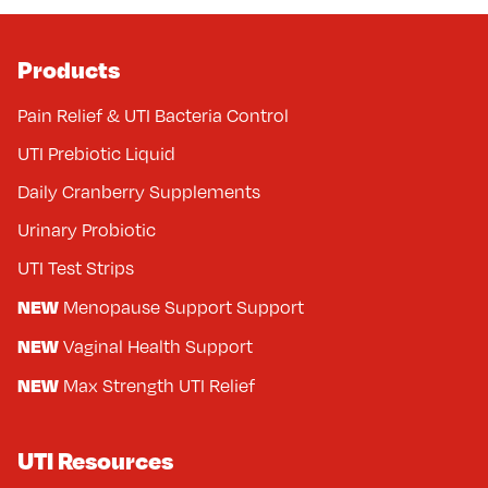
Products
Pain Relief & UTI Bacteria Control
UTI Prebiotic Liquid
Daily Cranberry Supplements
Urinary Probiotic
UTI Test Strips
NEW
Menopause Support Support
NEW
Vaginal Health Support
NEW
Max Strength UTI Relief
UTI Resources