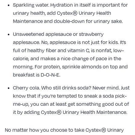
Sparkling water. Hydration in itself is important for
urinary health, add Cystex® Urinary Health
Maintenance and double-down for urinary sake.
Unsweetened applesauce or strawberry
applesauce. No, applesauce is not just for kids. It’s
full of healthy fiber and vitamin C, is nonfat, low–
calorie, and makes a nice change of pace in the
morning. For protein, sprinkle almonds on top and
breakfast is D-O-N-E.
Cherry cola. Who still drinks soda? Never mind. Just
know that if you’re tempted to sneak a soda pick-
me-up, you can at least get something good out of
it by adding Cystex® Urinary Health Maintenance.
No matter how you choose to take Cystex® Urinary