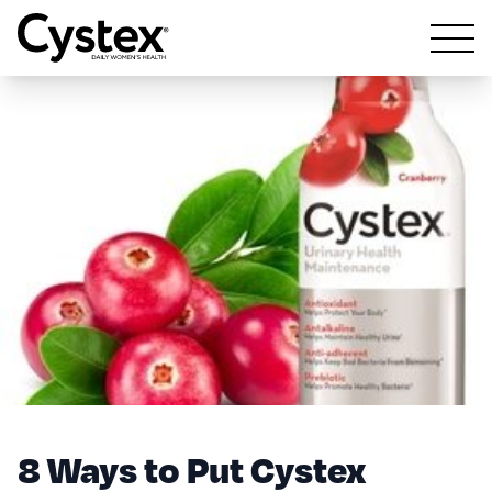
Open m
8 Ways to Put Cystex