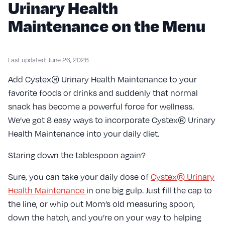
Urinary Health
Maintenance on the Menu
Last updated: June 26, 2026
Add Cystex® Urinary Health Maintenance to your
favorite foods or drinks and suddenly that normal
snack has become a powerful force for wellness.
We’ve got 8 easy ways to incorporate Cystex® Urinary
Health Maintenance into your daily diet.
Staring down the tablespoon again?
Sure, you can take your daily dose of
Cystex® Urinary
Health Maintenance
in one big gulp. Just fill the cap to
the line, or whip out Mom’s old measuring spoon,
down the hatch, and you’re on your way to helping