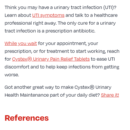
Think you may have a urinary tract infection (UTI)?
Learn about
UTI symptoms
and talk to a healthcare
professional right away. The only cure for a urinary
tract infection is a prescription antibiotic.
While you wait
for your appointment, your
prescription, or for treatment to start working, reach
for
Cystex® Urinary Pain Relief Tablets
to ease UTI
discomfort and to help keep infections from getting
worse.
Got another great way to make Cystex® Urinary
Health Maintenance part of your daily diet?
Share it!
References