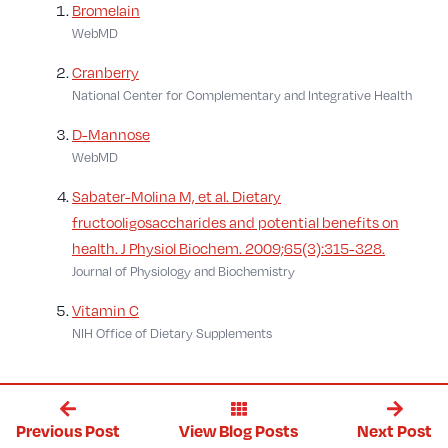
Bromelain
WebMD
Cranberry
National Center for Complementary and Integrative Health
D-Mannose
WebMD
Sabater-Molina M, et al. Dietary
fructooligosaccharides and potential benefits on
health. J Physiol Biochem. 2009;65(3):315-328.
Journal of Physiology and Biochemistry
Vitamin C
NIH Office of Dietary Supplements
Previous Post
Next Post
View Blog Posts