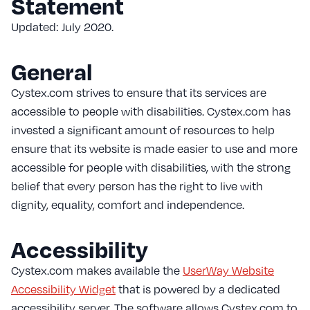
Statement
Updated: July 2020.
General
Cystex.com strives to ensure that its services are
accessible to people with disabilities. Cystex.com has
invested a significant amount of resources to help
ensure that its website is made easier to use and more
accessible for people with disabilities, with the strong
belief that every person has the right to live with
dignity, equality, comfort and independence.
Accessibility
Cystex.com makes available the
UserWay Website
Accessibility Widget
that is powered by a dedicated
accessibility server. The software allows Cystex.com to