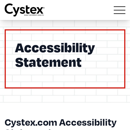
Open m
Accessibility
Statement
Cystex.com Accessibility