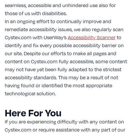
seamless, accessible and unhindered use also for
those of us with disabilities.
In an ongoing effort to continually improve and
remediate accessibility issues, we also regularly scan
Cystex.com with UserWay’s
Accessibility Scanner
to
identify and fix every possible accessibility barrier on
our site. Despite our efforts to make all pages and
content on Cystex.com fully accessible, some content
may not have yet been fully adapted to the strictest
accessibility standards. This may be a result of not
having found or identified the most appropriate
technological solution.
Here For You
If you are experiencing difficulty with any content on
Cystex.com or require assistance with any part of our