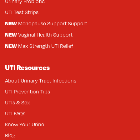
Urinary Probiotic
UTI Test Strips
NEW
Menopause Support Support
NEW
Vaginal Health Support
NEW
Max Strength UTI Relief
UTI Resources
About Urinary Tract Infections
UTI Prevention Tips
UTIs & Sex
UTI FAQs
Know Your Urine
Blog