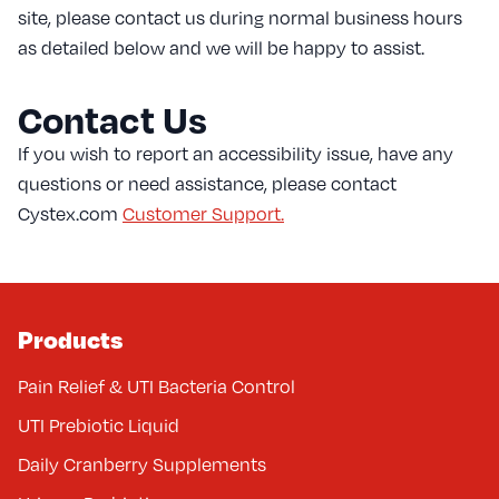
site, please contact us during normal business hours
as detailed below and we will be happy to assist.
Contact Us
If you wish to report an accessibility issue, have any
questions or need assistance, please contact
Cystex.com
Customer Support.
Products
Pain Relief & UTI Bacteria Control
UTI Prebiotic Liquid
Daily Cranberry Supplements