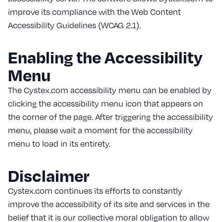
improve its compliance with the Web Content
Accessibility Guidelines (WCAG 2.1).
Enabling the Accessibility
Menu
The Cystex.com accessibility menu can be enabled by
clicking the accessibility menu icon that appears on
the corner of the page. After triggering the accessibility
menu, please wait a moment for the accessibility
menu to load in its entirety.
Disclaimer
Cystex.com continues its efforts to constantly
improve the accessibility of its site and services in the
belief that it is our collective moral obligation to allow