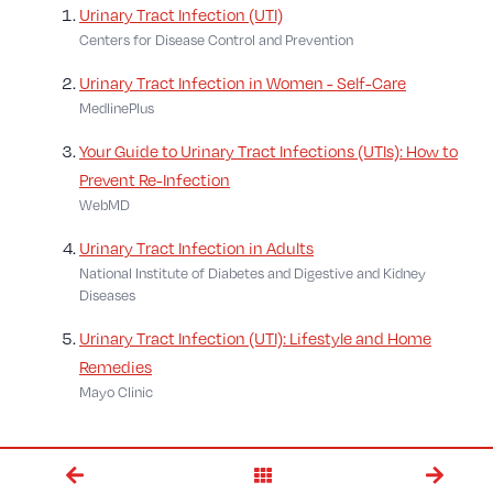
Urinary Tract Infection (UTI)
Centers for Disease Control and Prevention
Urinary Tract Infection in Women - Self-Care
MedlinePlus
Your Guide to Urinary Tract Infections (UTIs): How to
Prevent Re-Infection
WebMD
Urinary Tract Infection in Adults
National Institute of Diabetes and Digestive and Kidney
Diseases
Urinary Tract Infection (UTI): Lifestyle and Home
Remedies
Mayo Clinic