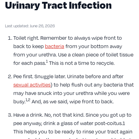
Urinary Tract Infection
Last updated: June 26, 2026
Toilet right. Remember to always wipe front to
back to keep
bacteria
from your bottom away
from your urethra. Use a clean piece of toilet tissue
1
for each pass.
This is not a time to recycle.
Pee first. Snuggle later. Urinate before and after
sexual activities
) to help flush out any bacteria that
may have snuck into your urethra while you were
1,2
busy.
And, as we said, wipe front to back.
Have a drink. No, not that kind. Since you got up to
pee anyway, drink a glass of water post-coitus.1
This helps you to be ready to rinse your tract again