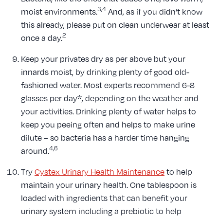
3,4
moist environments.
And, as if you didn’t know
this already, please put on clean underwear at least
2
once a day.
Keep your privates dry as per above but your
innards moist, by drinking plenty of good old-
fashioned water. Most experts recommend 6-8
glasses per day*, depending on the weather and
your activities. Drinking plenty of water helps to
keep you peeing often and helps to make urine
dilute – so bacteria has a harder time hanging
4,6
around.
Try
Cystex Urinary Health Maintenance
to help
maintain your urinary health. One tablespoon is
loaded with ingredients that can benefit your
urinary system including a prebiotic to help