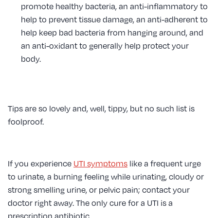
promote healthy bacteria, an anti-inflammatory to
help to prevent tissue damage, an anti-adherent to
help keep bad bacteria from hanging around, and
an anti-oxidant to generally help protect your
body.
Tips are so lovely and, well, tippy, but no such list is
foolproof.
If you experience
UTI symptoms
like a frequent urge
to urinate, a burning feeling while urinating, cloudy or
strong smelling urine, or pelvic pain; contact your
doctor right away. The only cure for a UTI is a
prescription antibiotic.