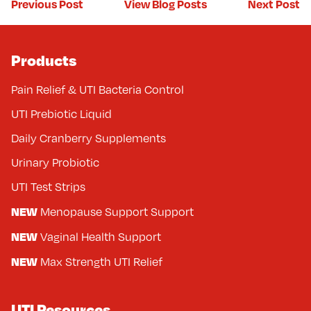
Previous Post
Next Post
View Blog Posts
Products
Pain Relief & UTI Bacteria Control
UTI Prebiotic Liquid
Daily Cranberry Supplements
Urinary Probiotic
UTI Test Strips
NEW
Menopause Support Support
NEW
Vaginal Health Support
NEW
Max Strength UTI Relief
UTI Resources