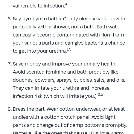
4
vulnerable to infection.
Say bye-bye to baths. Gently cleanse your private
parts daily with a shower, not a bath. Bath water
can easily become contaminated with flora from
your various parts and can give bacteria a chance
1,5
to get into your urethra.
Save money and improve your urinary health.
Avoid scented feminine and bath products like
douches, powders, sprays, bubbles, salts, and oils.
They can irritate your urethra and increase
3,5
infection risk (which will irritate you.)
Dress the part. Wear cotton underwear, or at least
undies with a cotton crotch panel. Avoid tight
pants and change out of damp bottoms promptly.
Bacteria, like the ones that cause UTIs, love warm,