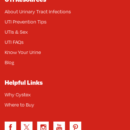
About Urinary Tract Infections
UTI Prevention Tips
UTIs & Sex
UTI FAQs
Know Your Urine
Blog
Helpful Links
Why Cystex
Where to Buy