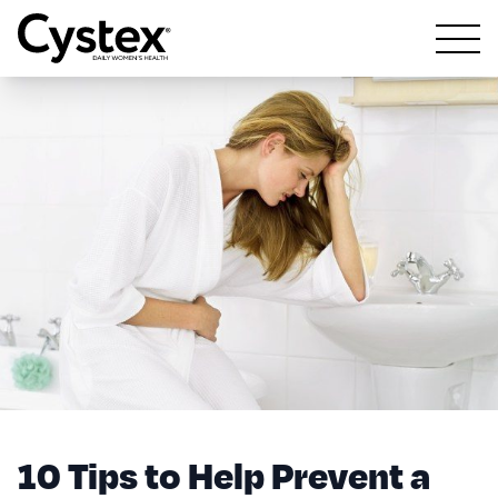
Open m
10 Tips to Help Prevent a