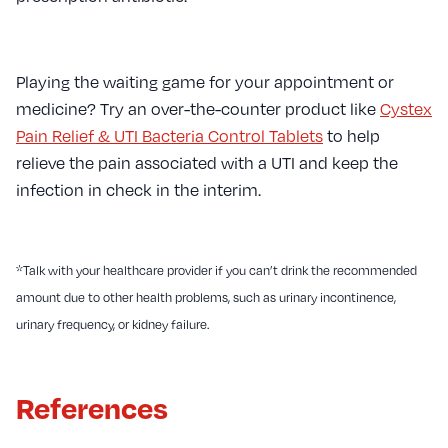
Playing the waiting game for your appointment or
medicine? Try an over-the-counter product like
Cystex
Pain Relief & UTI Bacteria Control Tablets
to help
relieve the pain associated with a UTI and keep the
infection in check in the interim.
*Talk with your healthcare provider if you can’t drink the recommended
amount due to other health problems, such as urinary incontinence,
urinary frequency, or kidney failure.
References