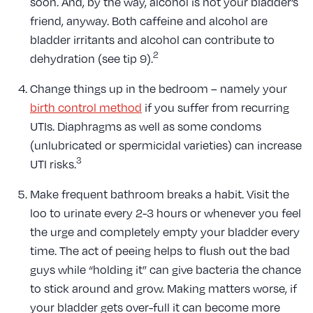
soon. And, by the way, alcohol is not your bladder’s
friend, anyway. Both caffeine and alcohol are
bladder irritants and alcohol can contribute to
2
dehydration (see tip 9).
Change things up in the bedroom – namely your
birth control method
if you suffer from recurring
UTIs. Diaphragms as well as some condoms
(unlubricated or spermicidal varieties) can increase
3
UTI risks.
Make frequent bathroom breaks a habit. Visit the
loo to urinate every 2-3 hours or whenever you feel
the urge and completely empty your bladder every
time. The act of peeing helps to flush out the bad
guys while “holding it” can give bacteria the chance
to stick around and grow. Making matters worse, if
your bladder gets over-full it can become more